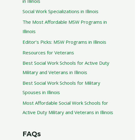
in Illinois
Social Work Specializations in Illinois
The Most Affordable MSW Programs in
Illinois
Editor’s Picks: MSW Programs in Illinois
Resources for Veterans
Best Social Work Schools for Active Duty
Military and Veterans in Illinois
Best Social Work Schools for Military
Spouses in Illinois
Most Affordable Social Work Schools for
Active Duty Military and Veterans in Illinois
FAQs