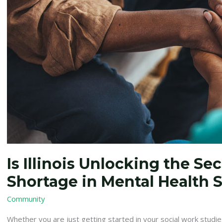
Shortage
in
Mental
Health
Social
Workers?
Is Illinois Unlocking the Sec
Shortage in Mental Health 
Community
Whether you are just getting started in your social work studies