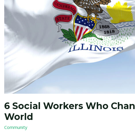
Changed
Illinois…
and
the
World
6 Social Workers Who Chang
World
Community