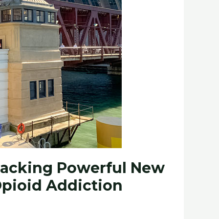
 Packing Powerful New
Opioid Addiction