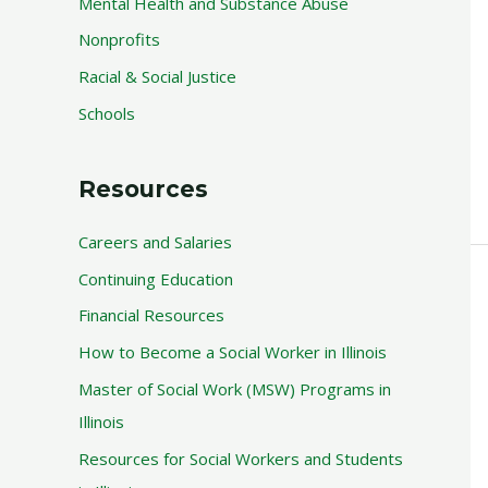
Mental Health and Substance Abuse
Nonprofits
Racial & Social Justice
Schools
Resources
Careers and Salaries
Continuing Education
Financial Resources
How to Become a Social Worker in Illinois
Master of Social Work (MSW) Programs in
Illinois
Resources for Social Workers and Students