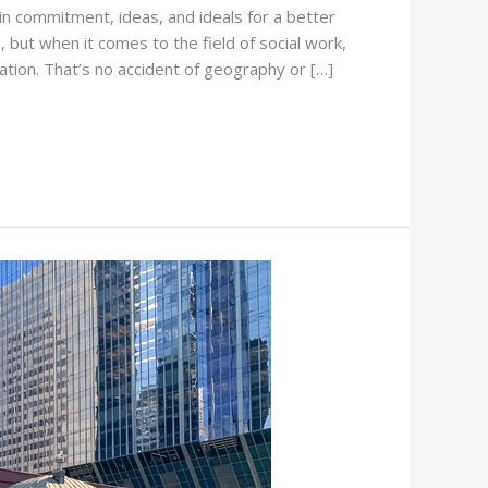
in commitment, ideas, and ideals for a better
 but when it comes to the field of social work,
nation. That’s no accident of geography or […]