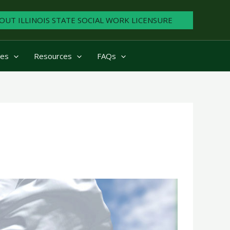
OUT ILLINOIS STATE SOCIAL WORK LICENSURE
ies
Resources
FAQs