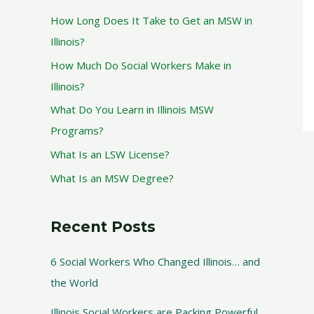
How Long Does It Take to Get an MSW in
Illinois?
How Much Do Social Workers Make in
Illinois?
What Do You Learn in Illinois MSW
Programs?
What Is an LSW License?
What Is an MSW Degree?
Recent Posts
6 Social Workers Who Changed Illinois… and
the World
Illinois Social Workers are Packing Powerful