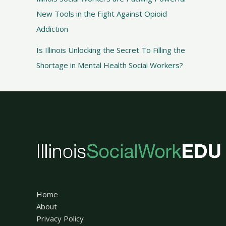
New Tools in the Fight Against Opioid
Addiction
Is Illinois Unlocking the Secret To Filling the
Shortage in Mental Health Social Workers?
Home
About
Privacy Policy