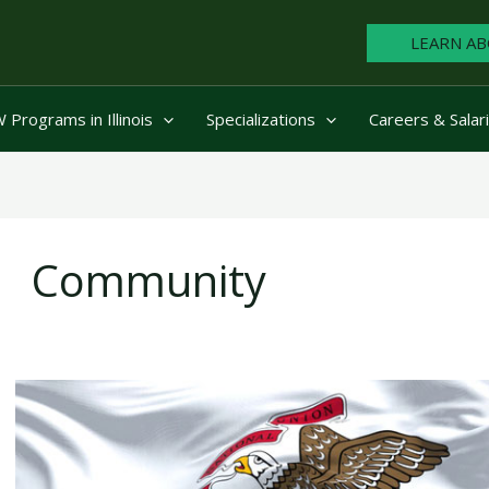
LEARN AB
Programs in Illinois
Specializations
Careers & Salar
Community
6
Social
Workers
Who