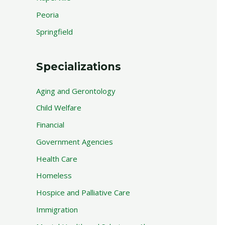
Peoria
Springfield
Specializations
Aging and Gerontology
Child Welfare
Financial
Government Agencies
Health Care
Homeless
Hospice and Palliative Care
Immigration