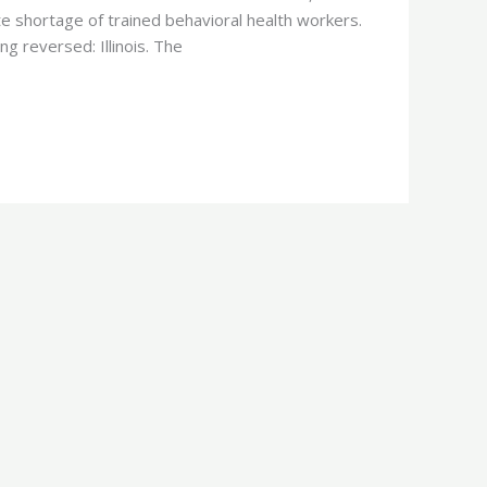
te shortage of trained behavioral health workers.
g reversed: Illinois. The