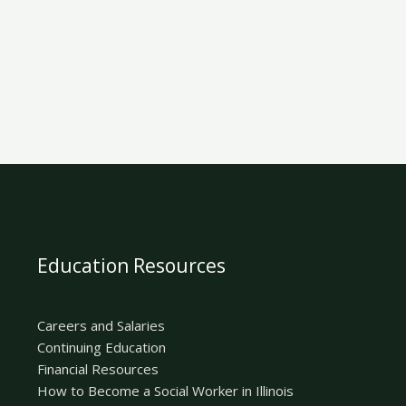
Education Resources
Careers and Salaries
Continuing Education
Financial Resources
How to Become a Social Worker in Illinois