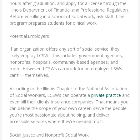
hours
after graduation, and apply for a license through the
Illinois Department of Financial and Professional Regulation.
Before enrolling in a school of social work, ask staff if the
program prepares students for clinical work.
Potential Employers
If an organization offers any sort of social service, they
likely employ LCSW.
This includes government agencies,
nonprofits, hospitals, community-based agencies, and
more. However, LCSWs can work for an employer LSWs
can’t — themselves.
According to the Illinois Chapter of the National Association
of Social Workers, LCSWs can operate a
private practice
and
even bill their clients’ insurance companies. That means you
can define the scope of your own career, serve the people
you’re most passionate about helping, and deliver
accessible services where they’re needed most.
Social Justice and Nonprofit Social Work