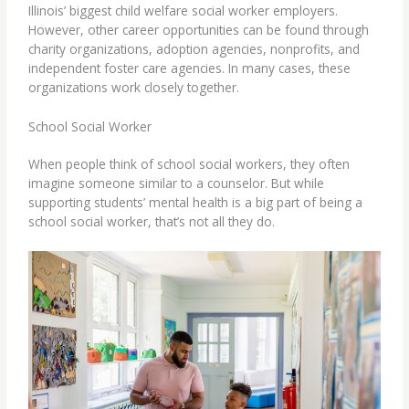
Illinois’ biggest child welfare social worker employers.
However, other career opportunities can be found through
charity organizations, adoption agencies, nonprofits, and
independent foster care agencies. In many cases, these
organizations work closely together.
School Social Worker
When people think of
school social workers
, they often
imagine someone similar to a counselor. But while
supporting students’ mental health is a big part of being a
school social worker, that’s not all they do.