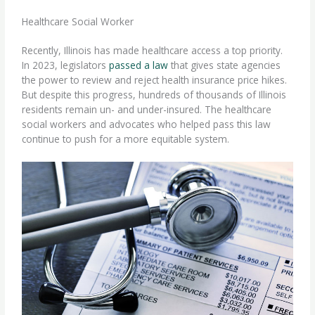
Healthcare Social Worker
Recently, Illinois has made healthcare access a top priority.
In 2023, legislators
passed a law
that gives state agencies
the power to review and reject health insurance price hikes.
But despite this progress, hundreds of thousands of Illinois
residents remain un- and under-insured. The
healthcare
social workers
and advocates who helped pass this law
continue to push for a more equitable system.