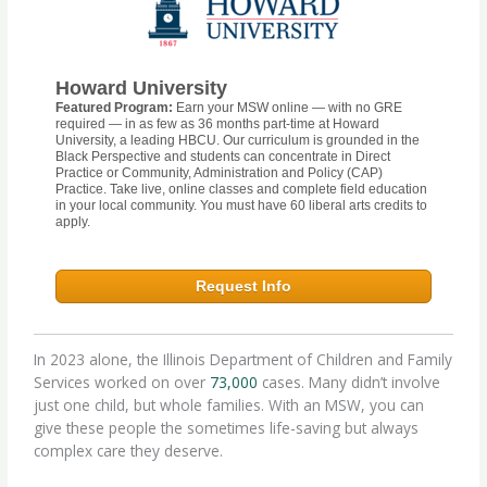
Howard University
Featured Program:
Earn your MSW online — with no GRE
required — in as few as 36 months part-time at Howard
University, a leading HBCU. Our curriculum is grounded in the
Black Perspective and students can concentrate in Direct
Practice or Community, Administration and Policy (CAP)
Practice. Take live, online classes and complete field education
in your local community. You must have 60 liberal arts credits to
apply.
Request Info
In 2023 alone, the Illinois Department of Children and Family
Services worked on over
73,000
cases. Many didn’t involve
just one child, but whole families. With an MSW, you can
give these people the sometimes life-saving but always
complex care they deserve.