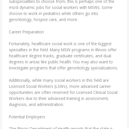
subspecialities to choose from, this is perhaps one of the
most dynamic jobs for social workers with MSWs. Some
choose to work in pediatrics while others go into
gerontology
,
hospice care
, and more.
Career Preparation
Fortunately, healthcare social work is one of the biggest
specialties in the field. Many MSW programs in Illinois offer
healthcare degree tracks, graduate certificates, and dual
degrees in areas like public health. You may also want to
investigate programs that offer gerontology specializations.
Additionally, while many social workers in this field are
Licensed Social Workers (LSWs), more advanced career
opportunities are often reserved for Licensed Clinical Social
Workers due to their advanced training in assessment,
diagnosis, and administration.
Potential Employers
The Illinois Department of Health reports that the state is