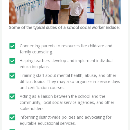
Some of the typical duties of a school social worker include:
Connecting parents to resources like childcare and
family counseling.
Helping teachers develop and implement individual
education plans.
Training staff about mental health, abuse, and other
difficult topics. They may also organize in-service days
and certification courses.
Acting as a liaison between the school and the
community, local social service agencies, and other
stakeholders.
Informing district-wide policies and advocating for
equitable educational services.