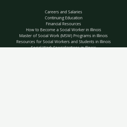
Careers and Salaries
Continuing Education
Financial Resources
How to Become a Social Worker in Illinois
Master of Social Work (MSW) Programs in Illinois
Resources for Social Workers and Students in Illinois
Social Work Specializations in Illinois
The Most Affordable MSW Programs in Illinois
Editor’s Picks: MSW Programs in Illinois
Resources for Veterans
Best Social Work Schools for Active Duty Military and Veterans
in Illinois
Best Social Work Schools for Military Spouses in Illinois
Most Affordable Social Work Schools for Active Duty Military
and Veterans in Illinois
Copyright © 2026 Illinois Social Work EDU