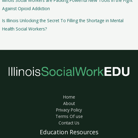
Illinois Social Workers are Packing Powerful New Tools in the Fight
Against Opioid Addiction
Is Illinois Unlocking the Secret To Filling the Shortage in Mental
Health Social Workers?
Home
About
Privacy Policy
Terms Of use
Contact Us
Education Resources