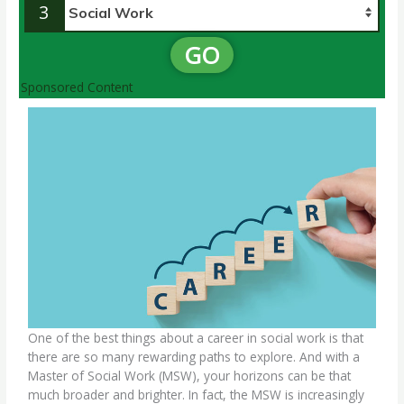
3
GO
Sponsored Content
One of the best things about a
career in social work
is that
there are so many rewarding paths to explore. And with a
Master of Social Work (MSW)
, your horizons can be that
much broader and brighter. In fact, the MSW is increasingly