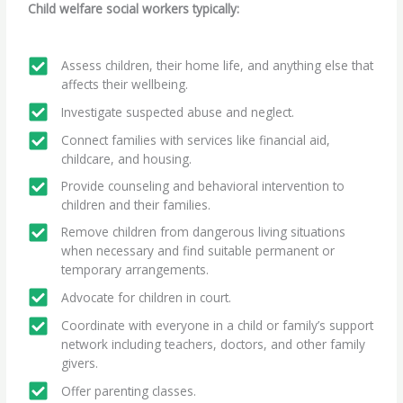
Child welfare social workers typically:
Assess children, their home life, and anything else that
affects their wellbeing.
Investigate suspected abuse and neglect.
Connect families with services like financial aid,
childcare, and housing.
Provide counseling and behavioral intervention to
children and their families.
Remove children from dangerous living situations
when necessary and find suitable permanent or
temporary arrangements.
Advocate for children in court.
Coordinate with everyone in a child or family’s support
network including teachers, doctors, and other family
givers.
Offer parenting classes.