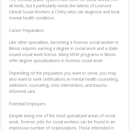
all kinds, but it particularly needs the talents of
Licensed
Clinical Social Workers
(LCSWs) who can diagnose and treat
mental health conditions.
Career Preparation
Like other specialities, becoming a forensic social worker in
Illinois requires earning a degree in social work and a state-
issued social work license. Many
MSW programs in Illinois
offer degree specializations in forensic social work.
Depending on the population you want to serve, you may
also want to seek certifications in mental health counseling,
addictions counseling, crisis intervention, and trauma-
informed care.
Potential Employers
Despite being one of the most specialized areas of social
work, forensic jobs for social workers can be found in an
impressive number of organizations. Those interested in