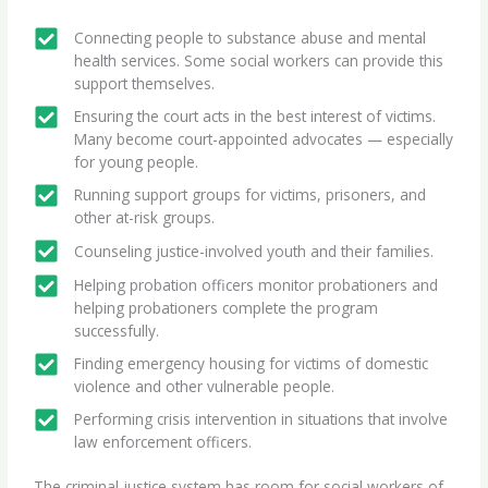
Connecting people to substance abuse and mental
health services. Some social workers can provide this
support themselves.
Ensuring the court acts in the best interest of victims.
Many become court-appointed advocates — especially
for young people.
Running support groups for victims, prisoners, and
other at-risk groups.
Counseling justice-involved youth and their families.
Helping probation officers monitor probationers and
helping probationers complete the program
successfully.
Finding emergency housing for victims of domestic
violence and other vulnerable people.
Performing crisis intervention in situations that involve
law enforcement officers.
The criminal justice system has room for social workers of