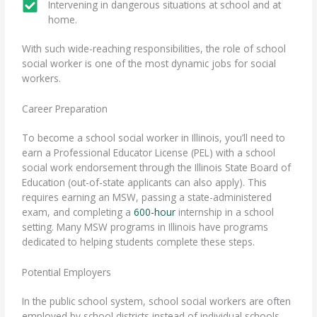
Intervening in dangerous situations at school and at
home.
With such wide-reaching responsibilities, the role of school
social worker is one of the most dynamic jobs for social
workers.
Career Preparation
To become a school social worker in Illinois, you’ll need to
earn a Professional Educator License (PEL) with a school
social work endorsement through the Illinois State Board of
Education (out-of-state applicants can also apply). This
requires earning an MSW, passing a state-administered
exam, and completing a
600-hour
internship in a school
setting. Many
MSW programs in Illinois
have programs
dedicated to helping students complete these steps.
Potential Employers
In the public school system, school social workers are often
employed by school districts instead of individual schools.