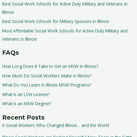
Best Social Work Schools for Active Duty Military and Veterans in
Illinois
Best Social Work Schools for Military Spouses in Illinois
Most Affordable Social Work Schools for Active Duty Military and
Veterans in Illinois
FAQs
How Long Does It Take to Get an MSW in Illinois?
How Much Do Social Workers Make in Illinois?
What Do You Learn in Illinois MSW Programs?
What Is an LSW License?
What Is an MSW Degree?
Recent Posts
6 Social Workers Who Changed Illinois… and the World