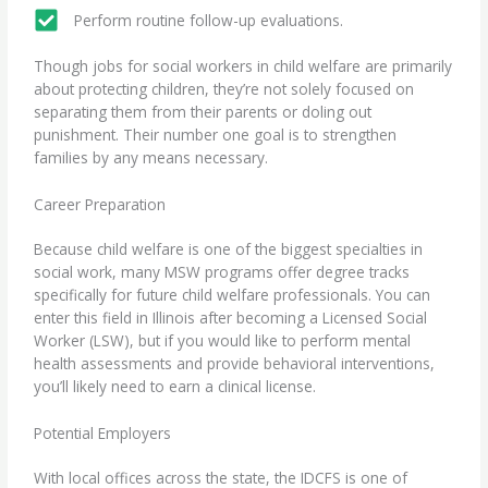
Perform routine follow-up evaluations.
Though jobs for social workers in
child welfare
are primarily
about protecting children, they’re not solely focused on
separating them from their parents or doling out
punishment. Their number one goal is to strengthen
families by any means necessary.
Career Preparation
Because child welfare is one of the biggest specialties in
social work, many MSW programs offer degree tracks
specifically for future child welfare professionals. You can
enter this field in Illinois after becoming a Licensed Social
Worker (LSW), but if you would like to perform mental
health assessments and provide behavioral interventions,
you’ll likely need to earn a clinical license.
Potential Employers
With local offices across the state, the IDCFS is one of