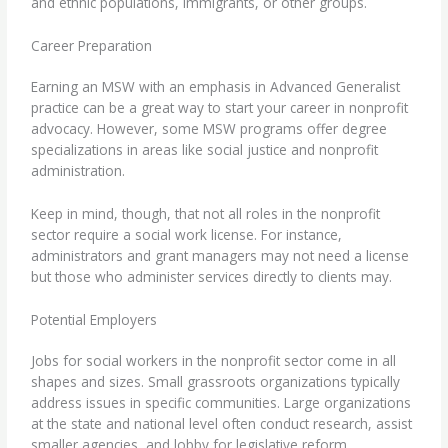
and ethnic populations, immigrants, or other groups.
Career Preparation
Earning an MSW with an emphasis in Advanced Generalist
practice can be a great way to start your career in nonprofit
advocacy. However, some MSW programs offer degree
specializations in areas like social justice and nonprofit
administration.
Keep in mind, though, that not all roles in the nonprofit
sector require a social work license. For instance,
administrators and grant managers may not need a license
but those who administer services directly to clients may.
Potential Employers
Jobs for social workers in the nonprofit sector come in all
shapes and sizes. Small grassroots organizations typically
address issues in specific communities. Large organizations
at the state and national level often conduct research, assist
smaller agencies, and lobby for legislative reform.