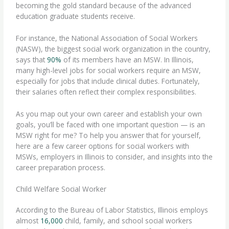
becoming the gold standard because of the advanced
education graduate students receive.
For instance, the National Association of Social Workers
(NASW), the biggest social work organization in the country,
says that
90%
of its members have an MSW. In Illinois,
many high-level jobs for social workers require an MSW,
especially for jobs that include clinical duties. Fortunately,
their
salaries
often reflect their complex responsibilities.
As you map out your own career and establish your own
goals, you’ll be faced with one important question — is an
MSW right for me? To help you answer that for yourself,
here are a few career options for social workers with
MSWs, employers in Illinois to consider, and insights into the
career preparation process.
Child Welfare Social Worker
According to the Bureau of Labor Statistics, Illinois employs
almost
16,000
child, family, and school social workers