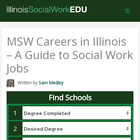
Skip
to
content
MSW Careers in Illinois
– A Guide to Social Work
Jobs
Written by
Sam Medley
Find Schools
1
2