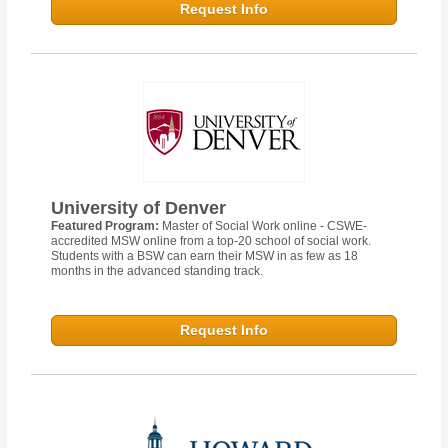
Request Info
University of Denver
Featured Program:
Master of Social Work online - CSWE-
accredited MSW online from a top-20 school of social work.
Students with a BSW can earn their MSW in as few as 18
months in the advanced standing track.
Request Info