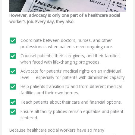
However, advocacy is only one part of a healthcare social
worker’s job. Every day, they also:
Coordinate between doctors, nurses, and other
professionals when patients need ongoing care.
Counsel patients, their caregivers, and their families
when faced with life-changing prognoses.
Advocate for patients’ medical rights on an individual
level — especially for patients with diminished capacity.
Help patients transition to and from different medical
facilities and their own homes.
Teach patients about their care and financial options.
Ensure all facility policies remain equitable and patient-
centered.
Because healthcare social workers have so many