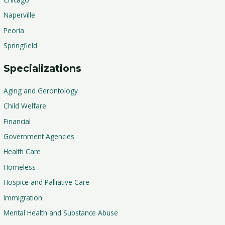
Naperville
Peoria
Springfield
Specializations
Aging and Gerontology
Child Welfare
Financial
Government Agencies
Health Care
Homeless
Hospice and Palliative Care
Immigration
Mental Health and Substance Abuse