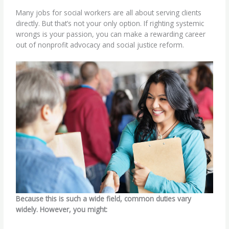
Many jobs for social workers are all about serving clients
directly. But that’s not your only option. If righting systemic
wrongs is your passion, you can make a rewarding career
out of
nonprofit advocacy
and
social justice reform
.
Because this is such a wide field, common duties vary
widely. However, you might: