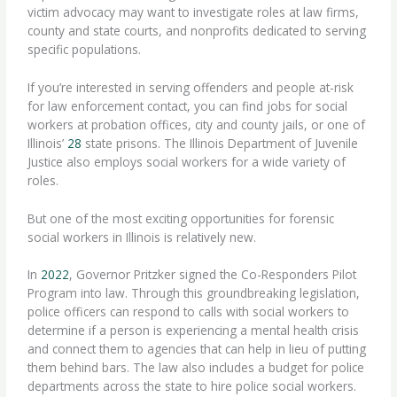
victim advocacy may want to investigate roles at law firms,
county and state courts, and nonprofits dedicated to serving
specific populations.
If you’re interested in serving offenders and people at-risk
for law enforcement contact, you can find jobs for social
workers at probation offices, city and county jails, or one of
Illinois’
28
state prisons. The Illinois Department of Juvenile
Justice also employs social workers for a wide variety of
roles.
But one of the most exciting opportunities for forensic
social workers in Illinois is relatively new.
In
2022
, Governor Pritzker signed the Co-Responders Pilot
Program into law. Through this groundbreaking legislation,
police officers can respond to calls with social workers to
determine if a person is experiencing a mental health crisis
and connect them to agencies that can help in lieu of putting
them behind bars. The law also includes a budget for police
departments across the state to hire police social workers.