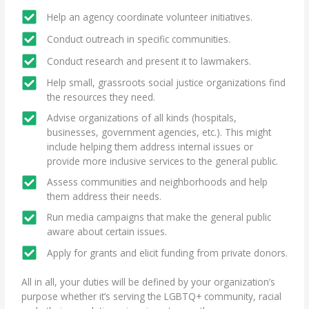
Help an agency coordinate volunteer initiatives.
Conduct outreach in specific communities.
Conduct research and present it to lawmakers.
Help small, grassroots social justice organizations find
the resources they need.
Advise organizations of all kinds (hospitals,
businesses, government agencies, etc.). This might
include helping them address internal issues or
provide more inclusive services to the general public.
Assess communities and neighborhoods and help
them address their needs.
Run media campaigns that make the general public
aware about certain issues.
Apply for grants and elicit funding from private donors.
All in all, your duties will be defined by your organization’s
purpose whether it’s serving the LGBTQ+ community, racial