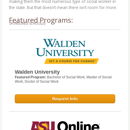
making them the most numerous type of social worker in
the state. But that doesn’t mean there isn’t room for more.
Featured Programs:
SPONSORED SCHOOL(S)
Walden University
Featured Program:
Bachelor of Social Work, Master of Social
Work; Doctor of Social Work
Request Info