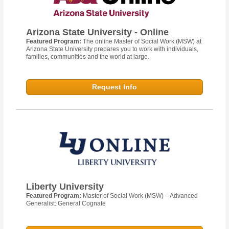
Arizona State University - Online
Featured Program:
The online Master of Social Work (MSW) at
Arizona State University prepares you to work with individuals,
families, communities and the world at large.
Request Info
Liberty University
Featured Program:
Master of Social Work (MSW) – Advanced
Generalist: General Cognate