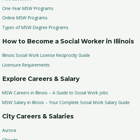
One-Year MSW Programs
Online MSW Programs
Types of MSW Degree Programs
How to Become a Social Worker in Illinois
Illinois Social Work License Reciprocity Guide
Licensure Requirements
Explore Careers & Salary
MSW Careers in Illinois – A Guide to Social Work Jobs
MSW Salary in Illinois – Your Complete Social Work Salary Guide
City Careers & Salaries
Aurora
Chicago