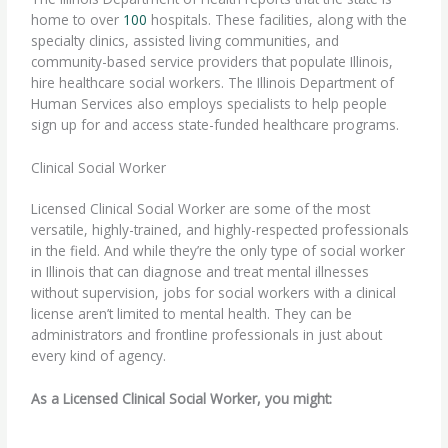
home to over
100
hospitals. These facilities, along with the
specialty clinics, assisted living communities, and
community-based service providers that populate Illinois,
hire healthcare social workers. The Illinois Department of
Human Services also employs specialists to help people
sign up for and access state-funded healthcare programs.
Clinical Social Worker
Licensed Clinical Social Worker are some of the most
versatile, highly-trained, and highly-respected professionals
in the field. And while they’re the only type of social worker
in Illinois that can diagnose and treat mental illnesses
without supervision, jobs for social workers with a clinical
license aren’t limited to mental health. They can be
administrators and frontline professionals in just about
every kind of agency.
As a Licensed Clinical Social Worker, you might: