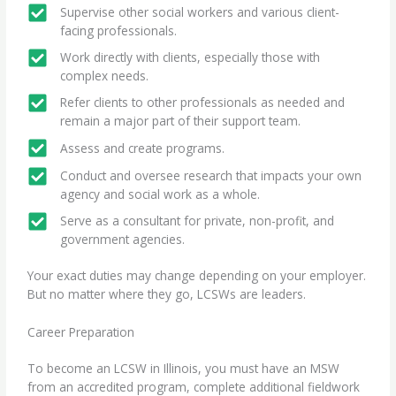
Supervise other social workers and various client-
facing professionals.
Work directly with clients, especially those with
complex needs.
Refer clients to other professionals as needed and
remain a major part of their support team.
Assess and create programs.
Conduct and oversee research that impacts your own
agency and social work as a whole.
Serve as a consultant for private, non-profit, and
government agencies.
Your exact duties may change depending on your employer.
But no matter where they go, LCSWs are leaders.
Career Preparation
To
become an LCSW in Illinois
, you must have an MSW
from an accredited program, complete additional
fieldwork