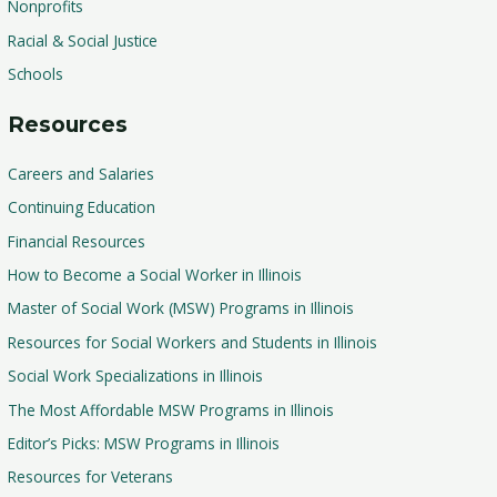
Nonprofits
Racial & Social Justice
Schools
Resources
Careers and Salaries
Continuing Education
Financial Resources
How to Become a Social Worker in Illinois
Master of Social Work (MSW) Programs in Illinois
Resources for Social Workers and Students in Illinois
Social Work Specializations in Illinois
The Most Affordable MSW Programs in Illinois
Editor’s Picks: MSW Programs in Illinois
Resources for Veterans