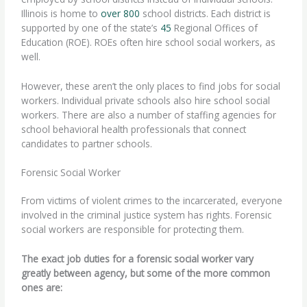
Illinois is home to
over 800
school districts. Each district is
supported by one of the state’s
45
Regional Offices of
Education (ROE). ROEs often hire school social workers, as
well.
However, these aren’t the only places to find jobs for social
workers. Individual private schools also hire school social
workers. There are also a number of staffing agencies for
school behavioral health professionals that connect
candidates to partner schools.
Forensic Social Worker
From victims of violent crimes to the incarcerated, everyone
involved in the criminal justice system has rights.
Forensic
social workers
are responsible for protecting them.
The exact job duties for a forensic social worker vary
greatly between agency, but some of the more common
ones are: