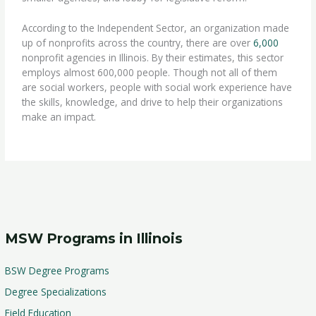
According to the Independent Sector, an organization made
up of nonprofits across the country, there are over
6,000
nonprofit agencies in Illinois. By their estimates, this sector
employs almost 600,000 people. Though not all of them
are social workers, people with social work experience have
the skills, knowledge, and drive to help their organizations
make an impact.
MSW Programs in Illinois
BSW Degree Programs
Degree Specializations
Field Education