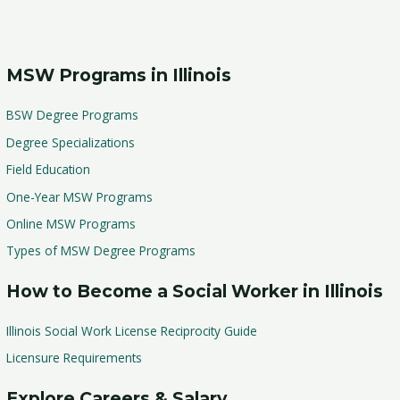
MSW Programs in Illinois
BSW Degree Programs
Degree Specializations
Field Education
One-Year MSW Programs
Online MSW Programs
Types of MSW Degree Programs
How to Become a Social Worker in Illinois
Illinois Social Work License Reciprocity Guide
Licensure Requirements
Explore Careers & Salary