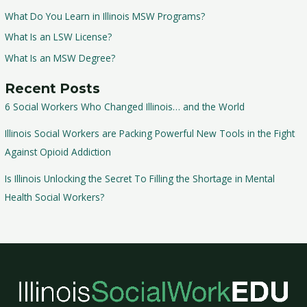
What Do You Learn in Illinois MSW Programs?
What Is an LSW License?
What Is an MSW Degree?
Recent Posts
6 Social Workers Who Changed Illinois… and the World
Illinois Social Workers are Packing Powerful New Tools in the Fight
Against Opioid Addiction
Is Illinois Unlocking the Secret To Filling the Shortage in Mental
Health Social Workers?