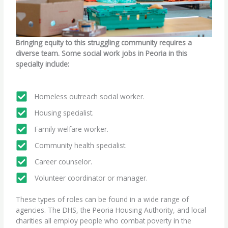
Bringing equity to this struggling community requires a
diverse team. Some social work jobs in Peoria in this
specialty include:
Homeless outreach social worker.
Housing specialist.
Family welfare worker.
Community health specialist.
Career counselor.
Volunteer coordinator or manager.
These types of roles can be found in a wide range of
agencies. The DHS, the Peoria Housing Authority, and local
charities all employ people who combat poverty in the