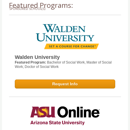
Featured Programs:
SPONSORED SCHOOL(S)
Walden University
Featured Program:
Bachelor of Social Work, Master of Social
Work; Doctor of Social Work
Request Info