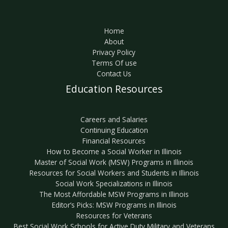
Home
About
Privacy Policy
Terms Of use
Contact Us
Education Resources
Careers and Salaries
Continuing Education
Financial Resources
How to Become a Social Worker in Illinois
Master of Social Work (MSW) Programs in Illinois
Resources for Social Workers and Students in Illinois
Social Work Specializations in Illinois
The Most Affordable MSW Programs in Illinois
Editor’s Picks: MSW Programs in Illinois
Resources for Veterans
Best Social Work Schools for Active Duty Military and Veterans