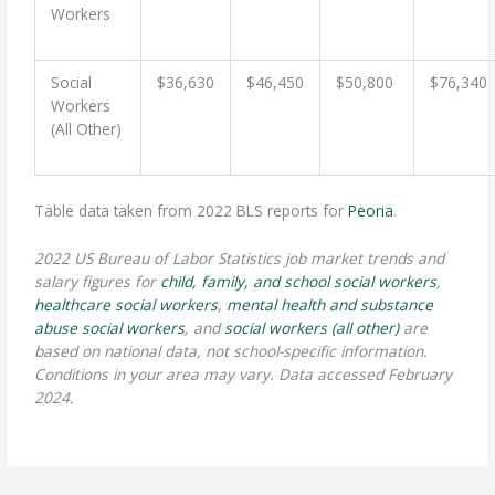
Workers
Social
$36,630
$46,450
$50,800
$76,340
Workers
(All Other)
Table data taken from 2022 BLS reports for
Peoria
.
2022 US Bureau of Labor Statistics job market trends and
salary figures for
child, family, and school social workers
,
healthcare social workers
,
mental health and substance
abuse social workers
, and
social workers (all other)
are
based on national data, not school-specific information.
Conditions in your area may vary. Data accessed February
2024.