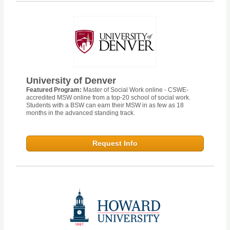
University of Denver
Featured Program:
Master of Social Work online - CSWE-
accredited MSW online from a top-20 school of social work.
Students with a BSW can earn their MSW in as few as 18
months in the advanced standing track.
Request Info