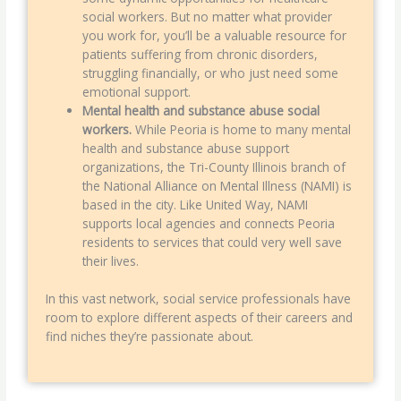
social workers. But no matter what provider
you work for, you’ll be a valuable resource for
patients suffering from chronic disorders,
struggling financially, or who just need some
emotional support.
Mental health and substance abuse social
workers.
While Peoria is home to many mental
health and substance abuse support
organizations, the Tri-County Illinois branch of
the National Alliance on Mental Illness (NAMI) is
based in the city. Like United Way, NAMI
supports local agencies and connects Peoria
residents to services that could very well save
their lives.
In this vast network, social service professionals have
room to explore different aspects of their careers and
find niches they’re passionate about.