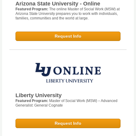
Arizona State University - Online
Featured Program:
The online Master of Social Work (MSW) at
Arizona State University prepares you to work with individuals,
families, communities and the world at large.
Request Info
Liberty University
Featured Program:
Master of Social Work (MSW) – Advanced
Generalist: General Cognate
Request Info