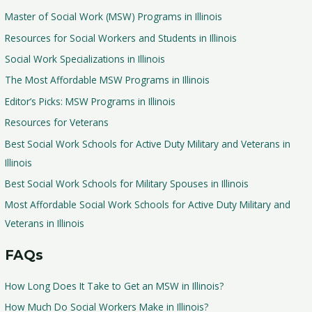
Master of Social Work (MSW) Programs in Illinois
Resources for Social Workers and Students in Illinois
Social Work Specializations in Illinois
The Most Affordable MSW Programs in Illinois
Editor’s Picks: MSW Programs in Illinois
Resources for Veterans
Best Social Work Schools for Active Duty Military and Veterans in
Illinois
Best Social Work Schools for Military Spouses in Illinois
Most Affordable Social Work Schools for Active Duty Military and
Veterans in Illinois
FAQs
How Long Does It Take to Get an MSW in Illinois?
How Much Do Social Workers Make in Illinois?