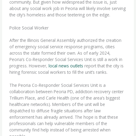
community. But given how widespread the issue is, just
about any social work job in Peoria will likely involve serving
the city’s homeless and those teetering on the edge.
Police Social Worker
After the Illinois General Assembly authorized the creation
of emergency social service response programs, cities
across the state formed their own. As of early 2024,
Peoria’s Co-Responder Social Services Unit is still a work in
progress. However,
local news outlets
report that the city is
hiring
forensic social workers
to fill the unit’s ranks.
The Peoria Co-Responder Social Services Unit is a
collaboration between Peoria PD, addiction recovery center
Trillium Place, and Carle Health (one of the area’s biggest
healthcare networks). Members of the unit will be
dispatched to diffuse fragile situations after law
enforcement has already arrived. The hope is that these
professionals can help vulnerable members of the
community find help instead of being arrested when