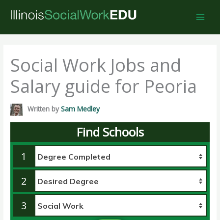
Skip
to
content
Social Work Jobs and
Salary guide for Peoria
Written by
Sam Medley
Find Schools
1
2
3