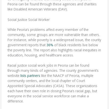
Peoria can be found through these agencies and charities
like Disabled American Veterans (DAV).
Social Justice Social Worker
While Peoria’s problems affect every member of the
community, some groups are more vulnerable than others.
For instance, while poverty is a widespread issue, the county
government reports that
36%
of black residents live below
the poverty line. The report also highlights racial inequities in
education, housing, and healthcare access.
Racial justice
social work jobs in Peoria can be found
through many kinds of agencies. The county government’s
website
lists partners
like the NAACP of Peoria, multiple
community centers, and the local chapter of Court
Appointed Special Advocates (CASA). These organizations
each have their own role in closing Peoria’s racial gap, but
everyone in the social service workforce can make a
difference.