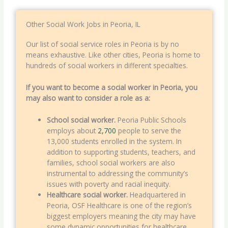
Other Social Work Jobs in Peoria, IL
Our list of social service roles in Peoria is by no
means exhaustive. Like other cities, Peoria is home to
hundreds of social workers in different specialties.
If you want to become a social worker in Peoria, you
may also want to consider a role as a:
School social worker.
Peoria Public Schools
employs about
2,700
people to serve the
13,000 students enrolled in the system. In
addition to supporting students, teachers, and
families, school social workers are also
instrumental to addressing the community’s
issues with poverty and racial inequity.
Healthcare social worker.
Headquartered in
Peoria, OSF Healthcare is one of the region’s
biggest employers meaning the city may have
some dynamic opportunities for healthcare