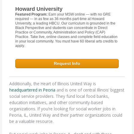
Howard University
Featured Program:
Earn your MSW online — with no GRE
required — in as few as 36 months part-time at Howard
University, a leading HBCU. Our curriculum is grounded in the
Black Perspective and students can concentrate in Direct
Practice or Community, Administration and Policy (CAP)
Practice. Take live, online classes and complete field education
in your local community. You must have 60 liberal arts credits to
apply.
Request Info
Additionally, the Heart of Illinois United Way is
headquartered in Peoria
and is one of central Illinois’ biggest
social service providers. They fund local food banks,
education initiatives, and other community-based
organizations. If you’re looking for social worker jobs in
Peoria, IL, United Way and their partner organizations could
be a valuable resource.