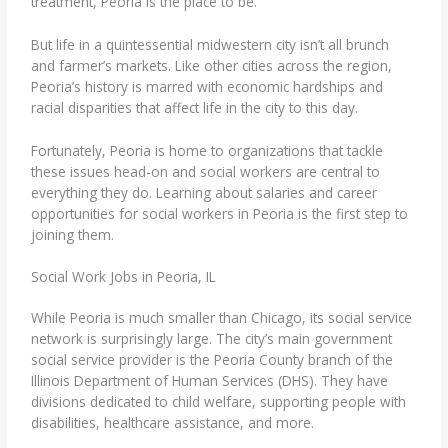
treatment, Peoria is the place to be.
But life in a quintessential midwestern city isn’t all brunch
and farmer’s markets. Like other cities across the region,
Peoria’s history is marred with economic hardships and
racial disparities that affect life in the city to this day.
Fortunately, Peoria is home to organizations that tackle
these issues head-on and social workers are central to
everything they do. Learning about salaries and
career
opportunities for social workers
in Peoria is the first step to
joining them.
Social Work Jobs in Peoria, IL
While Peoria is much smaller than Chicago, its social service
network is surprisingly large. The city’s main
government
social service
provider is the Peoria County branch of the
Illinois Department of Human Services (DHS). They have
divisions dedicated to
child welfare
, supporting people with
disabilities, healthcare assistance, and more.