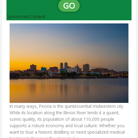
GO
Sponsored Content
In many ways, Peoria is the quintessential midwestern city.
While its location along the Illinois River lends it a quaint,
scenic quality, its population of about 110,000 people
supports a robust economy and local culture. Whether you
want to tour a historic distillery or need specialized medical