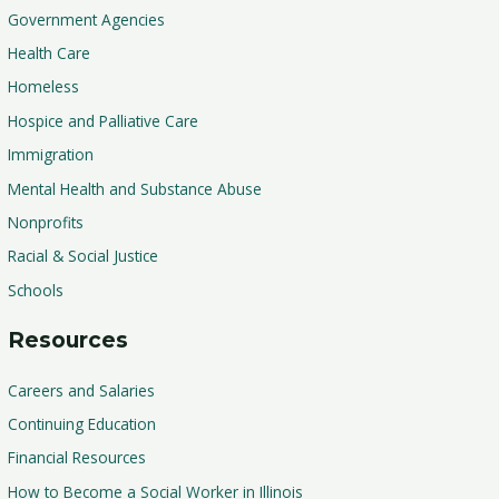
Government Agencies
Health Care
Homeless
Hospice and Palliative Care
Immigration
Mental Health and Substance Abuse
Nonprofits
Racial & Social Justice
Schools
Resources
Careers and Salaries
Continuing Education
Financial Resources
How to Become a Social Worker in Illinois