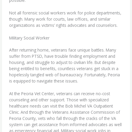
possible.
Not all forensic social workers work for police departments,
though. Many work for courts, law offices, and similar
organizations as victims’ rights advocates and counselors.
Military Social Worker
After returning home,
veterans
face unique battles. Many
suffer from PTSD, have trouble finding employment and
housing, and struggle to adjust to civilian life. But despite
being entitled to benefits, countless veterans get stuck in a
hopelessly tangled web of bureaucracy. Fortunately, Peoria
is equipped to navigate these issues.
At the Peoria Vet Center, veterans can receive no-cost
counseling and other support. Those with specialized
healthcare needs can visit the Bob Michel VA Outpatient
Clinic. And through the Veterans Assistance Commission of
Peoria County, vets who fall through the cracks of the VA
system can get assistance from informed advocates as well
as emergency financial aid. Military social work jobs in