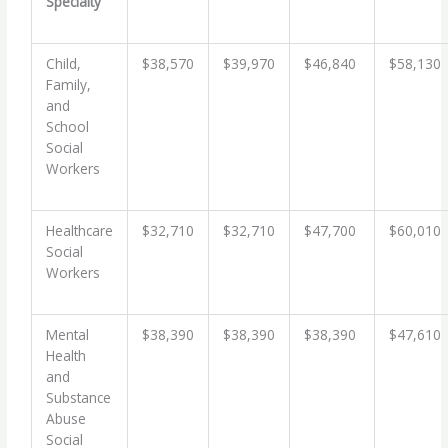
Specialty
Child,
$38,570
$39,970
$46,840
$58,130
Family,
and
School
Social
Workers
Healthcare
$32,710
$32,710
$47,700
$60,010
Social
Workers
Mental
$38,390
$38,390
$38,390
$47,610
Health
and
Substance
Abuse
Social