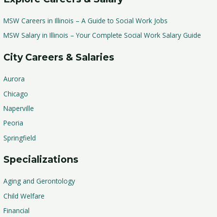
MSW Careers in Illinois – A Guide to Social Work Jobs
MSW Salary in Illinois – Your Complete Social Work Salary Guide
City Careers & Salaries
Aurora
Chicago
Naperville
Peoria
Springfield
Specializations
Aging and Gerontology
Child Welfare
Financial