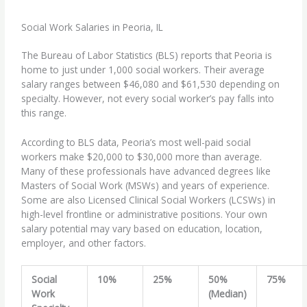
Social Work Salaries in Peoria, IL
The Bureau of Labor Statistics (BLS) reports that Peoria is
home to just under 1,000 social workers. Their average
salary ranges between $46,080 and $61,530 depending on
specialty. However, not every social worker’s pay falls into
this range.
According to BLS data, Peoria’s most well-paid social
workers make $20,000 to $30,000 more than average.
Many of these professionals have advanced degrees like
Masters of Social Work (MSWs) and years of experience.
Some are also Licensed Clinical Social Workers (LCSWs) in
high-level frontline or administrative positions. Your own
salary potential may vary based on education, location,
employer, and other factors.
Social
10%
25%
50%
75%
Work
(Median)