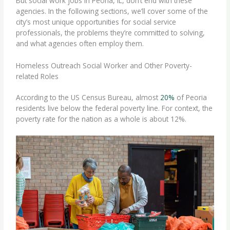
But social work jobs in Peoria, IL, don’t end with these
agencies. In the following sections, we’ll cover some of the
city’s most unique opportunities for social service
professionals, the problems they’re committed to solving,
and what agencies often employ them.
Homeless Outreach Social Worker and Other Poverty-
related Roles
According to the US Census Bureau, almost
20%
of Peoria
residents live below the federal poverty line. For context, the
poverty rate for the nation as a whole is about 12%.