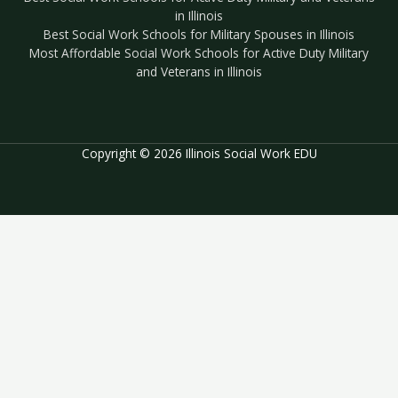
in Illinois
Best Social Work Schools for Military Spouses in Illinois
Most Affordable Social Work Schools for Active Duty Military
and Veterans in Illinois
Copyright © 2026 Illinois Social Work EDU