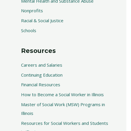
Mental Health and Substance Abuse
Nonprofits
Racial & Social Justice
Schools
Resources
Careers and Salaries
Continuing Education
Financial Resources
How to Become a Social Worker in Illinois
Master of Social Work (MSW) Programs in
Illinois
Resources for Social Workers and Students