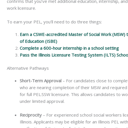
confirms that you’ve met additional education, internship, and
work licensure.
To earn your PEL, you’ll need to do three things:
Earn a CSWE-accredited Master of Social Work (MSW) tha
of Education (ISBE)
Complete a 600-hour internship in a school setting
Pass the Illinois Licensure Testing System (ILTS) Scho
Alternative Pathways
Short-Term Approval
– For candidates close to complet
who are nearing completion of their MSW and required c
for full PEL:SSW licensure. This allows candidates to wo
under limited approval.
Reciprocity
–
For experienced school social workers lic
Illinois. Applicants may be eligible for an Illinois PEL