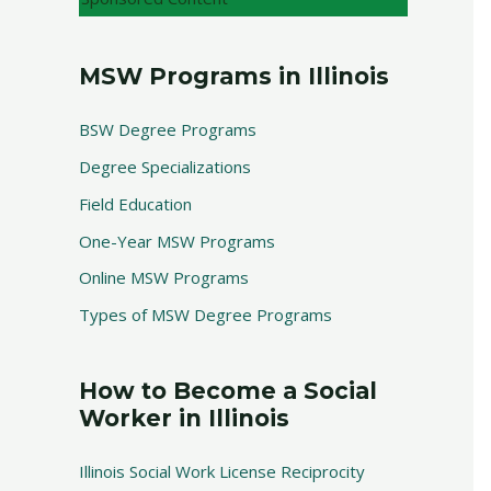
MSW Programs in Illinois
BSW Degree Programs
Degree Specializations
Field Education
One-Year MSW Programs
Online MSW Programs
Types of MSW Degree Programs
How to Become a Social
Worker in Illinois
Illinois Social Work License Reciprocity