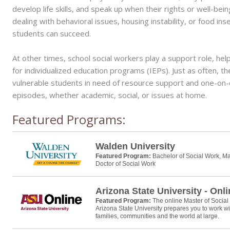
develop life skills, and speak up when their rights or well-bein
dealing with behavioral issues, housing instability, or food in
students can succeed.
At other times, school social workers play a support role, h
for individualized education programs (IEPs). Just as often, the
vulnerable students in need of resource support and one-on-on
episodes, whether academic, social, or issues at home.
Featured Programs:
Walden University
Featured Program:
Bachelor of Social Work, Ma
Doctor of Social Work
Arizona State University - Onl
Featured Program:
The online Master of Socia
Arizona State University prepares you to work wi
families, communities and the world at large.