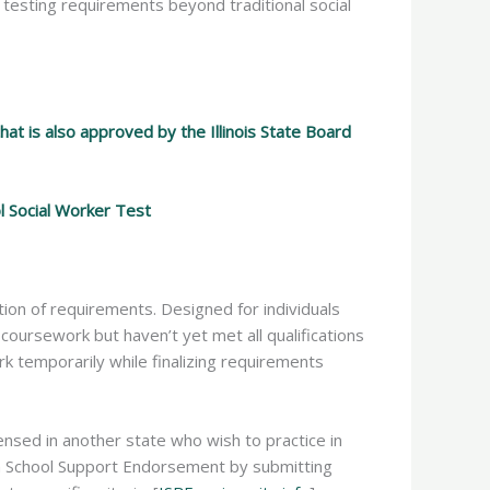
 testing requirements beyond traditional social
t is also approved by the Illinois State Board
ol Social Worker Test
ion of requirements. Designed for individuals
oursework but haven’t yet met all qualifications
rk temporarily while finalizing requirements
ensed in another state who wish to practice in
 with School Support Endorsement by submitting