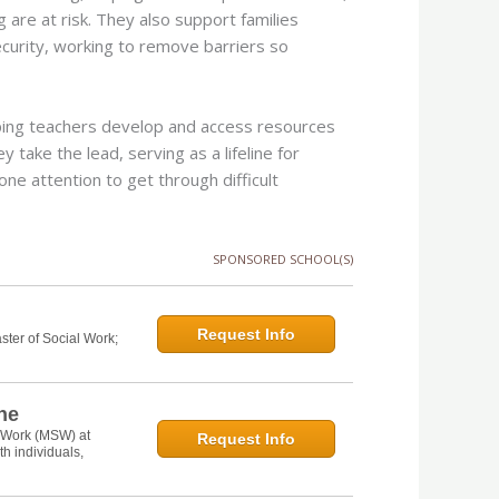
g are at risk. They also support families
security, working to remove barriers so
elping teachers develop and access resources
y take the lead, serving as a lifeline for
e attention to get through difficult
SPONSORED SCHOOL(S)
Request Info
ster of Social Work;
ine
l Work (MSW) at
Request Info
th individuals,