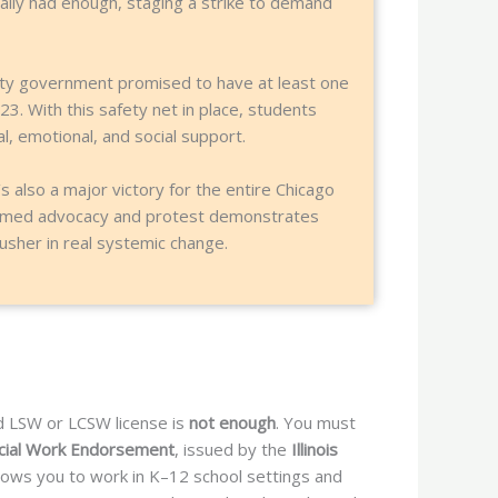
nally had enough, staging a strike to demand
city government promised to have at least one
23. With this safety net in place, students
, emotional, and social support.
’s also a major victory for the entire Chicago
nformed advocacy and protest demonstrates
sher in real systemic change.
ard LSW or LCSW license is
not enough
. You must
ocial Work Endorsement
, issued by the
Illinois
allows you to work in K–12 school settings and