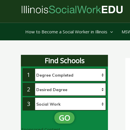
Skip
to
content
How to Become a Social Worker in Illinois
MSW 
Find Schools
1
2
3
GO
Sponsored Content