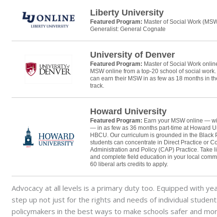
Liberty University
Featured Program:
Master of Social Work (MS
Generalist: General Cognate
University of Denver
Featured Program:
Master of Social Work onli
MSW online from a top-20 school of social work
can earn their MSW in as few as 18 months in t
track.
Howard University
Featured Program:
Earn your MSW online — wi
— in as few as 36 months part-time at Howard Un
HBCU. Our curriculum is grounded in the Black 
students can concentrate in Direct Practice or 
Administration and Policy (CAP) Practice. Take l
and complete field education in your local comm
60 liberal arts credits to apply.
Advocacy at all levels is a primary duty too. Equipped with ye
step up not just for the rights and needs of individual studen
policymakers in the best ways to make schools safer and mor