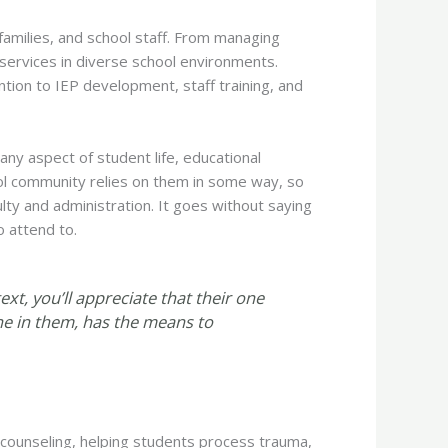
 families, and school staff. From managing
 services in diverse school environments.
ention to IEP development, staff training, and
any aspect of student life, educational
ool community relies on them in some way, so
lty and administration. It goes without saying
o attend to.
text, you’ll appreciate that their one
ne in them, has the means to
 counseling, helping students process trauma,