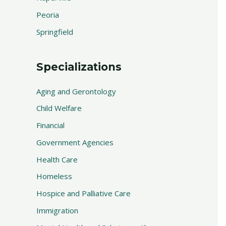
Peoria
Springfield
Specializations
Aging and Gerontology
Child Welfare
Financial
Government Agencies
Health Care
Homeless
Hospice and Palliative Care
Immigration