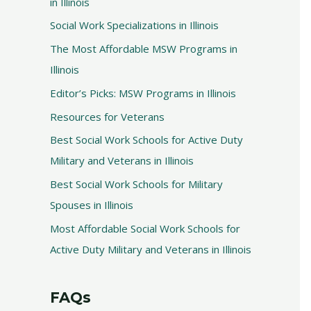
in Illinois
Social Work Specializations in Illinois
The Most Affordable MSW Programs in
Illinois
Editor’s Picks: MSW Programs in Illinois
Resources for Veterans
Best Social Work Schools for Active Duty
Military and Veterans in Illinois
Best Social Work Schools for Military
Spouses in Illinois
Most Affordable Social Work Schools for
Active Duty Military and Veterans in Illinois
FAQs