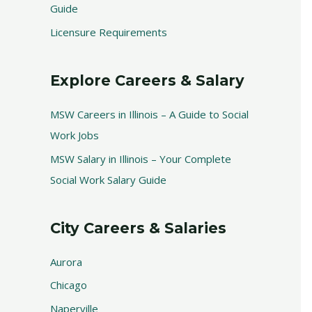
Guide
Licensure Requirements
Explore Careers & Salary
MSW Careers in Illinois – A Guide to Social
Work Jobs
MSW Salary in Illinois – Your Complete
Social Work Salary Guide
City Careers & Salaries
Aurora
Chicago
Naperville