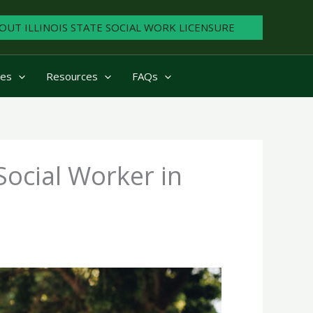
OUT ILLINOIS STATE SOCIAL WORK LICENSURE
ies
Resources
FAQs
ocial Worker in