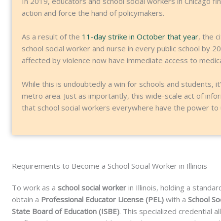
In 2019, educators and school social workers in Chicago fi
action and force the hand of policymakers.
As a result of the
11-day strike in October that year
, the 
school social worker and nurse in every public school by 20
affected by violence now have immediate access to medical
While this is undoubtedly a win for schools and students, it
metro area. Just as importantly, this wide-scale act of i
that school social workers everywhere have the power to u
Requirements to Become a School Social Worker in Illinois
To work as a
school social worker
in Illinois, holding a stand
obtain a
Professional Educator License (PEL)
with a
School S
State Board of Education (ISBE)
. This specialized credential 