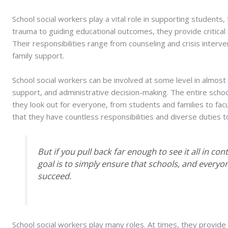
School social workers play a vital role in supporting students,
trauma to guiding educational outcomes, they provide critical
Their responsibilities range from counseling and crisis interv
family support.
School social workers can be involved at some level in almost 
support, and administrative decision-making. The entire sch
they look out for everyone, from students and families to facu
that they have countless responsibilities and diverse duties t
But if you pull back far enough to see it all in con
goal is to simply ensure that schools, and everyo
succeed.
School social workers play many roles. At times, they provide