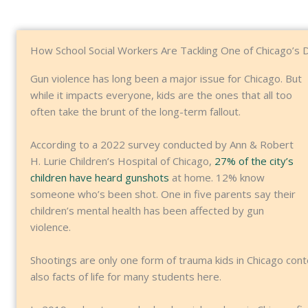
How School Social Workers Are Tackling One of Chicago’s 
Gun violence has long been a major issue for Chicago. But
while it impacts everyone, kids are the ones that all too
often take the brunt of the long-term fallout.
According to a 2022 survey conducted by Ann & Robert
H. Lurie Children’s Hospital of Chicago,
27% of the city’s
children have heard gunshots
at home. 12% know
someone who’s been shot. One in five parents say their
children’s mental health has been affected by gun
violence.
Shootings are only one form of trauma kids in Chicago cont
also facts of life for many students here.