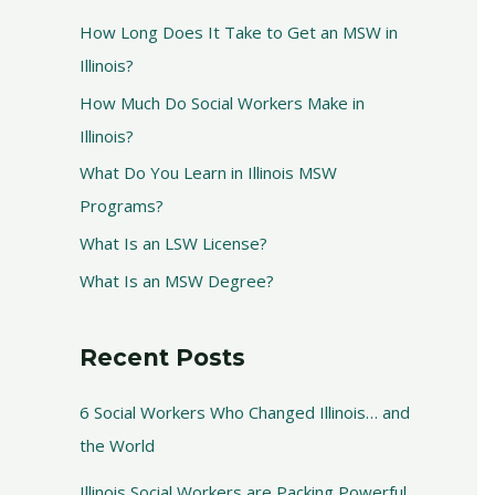
How Long Does It Take to Get an MSW in
Illinois?
How Much Do Social Workers Make in
Illinois?
What Do You Learn in Illinois MSW
Programs?
What Is an LSW License?
What Is an MSW Degree?
Recent Posts
6 Social Workers Who Changed Illinois… and
the World
Illinois Social Workers are Packing Powerful