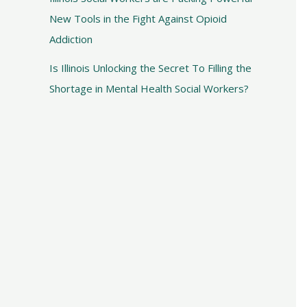
New Tools in the Fight Against Opioid
Addiction
Is Illinois Unlocking the Secret To Filling the
Shortage in Mental Health Social Workers?