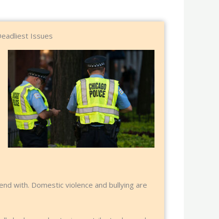
Deadliest Issues
end with. Domestic violence and bullying are