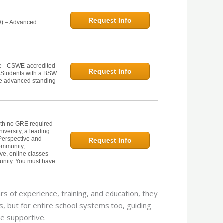
Request Info
W) – Advanced
ne - CSWE-accredited
Request Info
. Students with a BSW
he advanced standing
th no GRE required
iversity, a leading
Perspective and
Request Info
Community,
ive, online classes
unity. You must have
ars of experience, training, and education, they
ts, but for entire school systems too, guiding
e supportive.