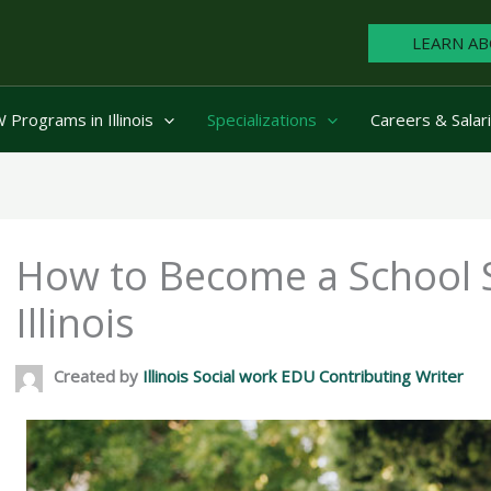
LEARN AB
Programs in Illinois
Specializations
Careers & Salar
How to Become a School S
Illinois
Created by
Illinois Social work EDU Contributing Writer