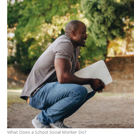
What Does a School Social Worker Do?