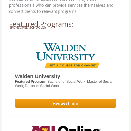
professionals who can provide services themselves and
connect clients to relevant programs.
Featured Programs:
SPONSORED SCHOOL(S)
Walden University
Featured Program:
Bachelor of Social Work, Master of Social
Work; Doctor of Social Work
Request Info