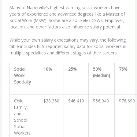
Many of Naperville’s highest-earning social workers have
years of experience and advanced degrees like a Master of
Social Work (MSW). Some are also likely LCSWs. Employer,
location, and other factors also influence salary potential.
While your own salary expectations may vary, the following
table includes BLS-reported salary data for social workers in
multiple specialties and different stages of their careers.
Social
10%
25%
50%
75%
Work
(Median)
Specialty
Child,
$38,350
$46,410
$56,940
$76,690
Family,
and
School
Social
Workers