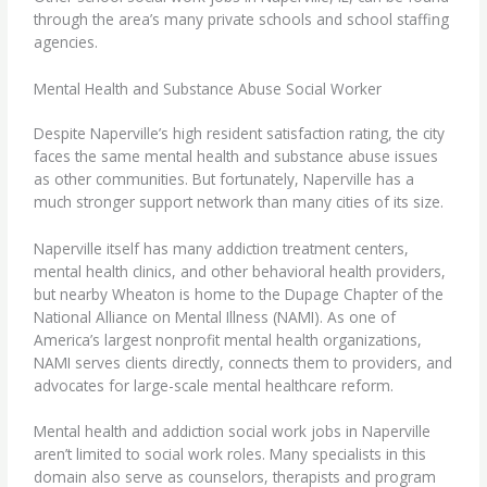
through the area’s many private schools and school staffing
agencies.
Mental Health and Substance Abuse Social Worker
Despite Naperville’s high resident satisfaction rating, the city
faces the same
mental health and substance abuse
issues
as other communities. But fortunately, Naperville has a
much stronger support network than many cities of its size.
Naperville itself has many addiction treatment centers,
mental health clinics, and other behavioral health providers,
but nearby Wheaton is home to the Dupage Chapter of the
National Alliance on Mental Illness (NAMI). As one of
America’s largest nonprofit mental health organizations,
NAMI serves clients directly, connects them to providers, and
advocates for large-scale mental healthcare reform.
Mental health and addiction social work jobs in Naperville
aren’t limited to social work roles. Many specialists in this
domain also serve as counselors, therapists and program