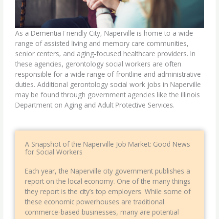
As a Dementia Friendly City, Naperville is home to a wide
range of assisted living and memory care communities,
senior centers, and aging-focused healthcare providers. In
these agencies,
gerontology social workers
are often
responsible for a wide range of frontline and administrative
duties. Additional gerontology social work jobs in Naperville
may be found through government agencies like the Illinois
Department on Aging and Adult Protective Services.
A Snapshot of the Naperville Job Market: Good News
for Social Workers
Each year, the Naperville city government publishes a
report on the local economy. One of the many things
they report is the city’s top employers. While some of
these economic powerhouses are traditional
commerce-based businesses, many are potential