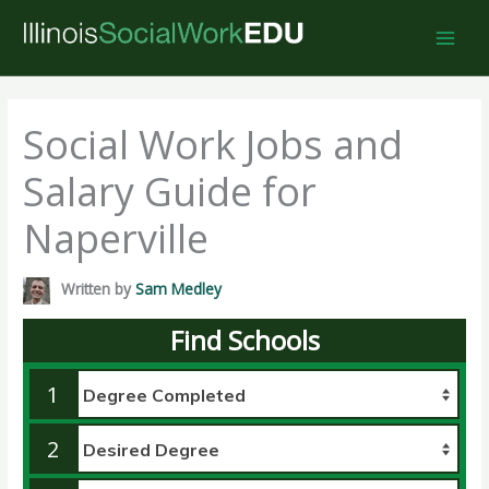
Skip
to
content
Social Work Jobs and
Salary Guide for
Naperville
Written by
Sam Medley
Find Schools
1
2