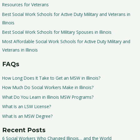
Resources for Veterans
Best Social Work Schools for Active Duty Military and Veterans in
Illinois
Best Social Work Schools for Military Spouses in Illinois
Most Affordable Social Work Schools for Active Duty Military and
Veterans in Illinois
FAQs
How Long Does It Take to Get an MSW in Illinois?
How Much Do Social Workers Make in Illinois?
What Do You Learn in Illinois MSW Programs?
What Is an LSW License?
What Is an MSW Degree?
Recent Posts
6 Social Workers Who Changed Illinois… and the World