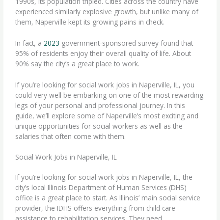
1990s, its population tripled. Cities across the country have
experienced similarly explosive growth, but unlike many of
them, Naperville kept its growing pains in check.
In fact, a
2023
government-sponsored survey found that
95% of residents enjoy their overall quality of life. About
90% say the city’s a great place to work.
If you’re looking for social work jobs in Naperville, IL, you
could very well be embarking on one of the most rewarding
legs of your personal and professional journey. In this
guide, we’ll explore some of Naperville’s most exciting and
unique opportunities for social workers as well as the
salaries that often come with them.
Social Work Jobs in Naperville, IL
If you’re looking for social work jobs in Naperville, IL, the
city’s local Illinois Department of Human Services (DHS)
office is a great place to start. As Illinois’ main social service
provider, the IDHS offers everything from child care
assistance to rehabilitation services. They need