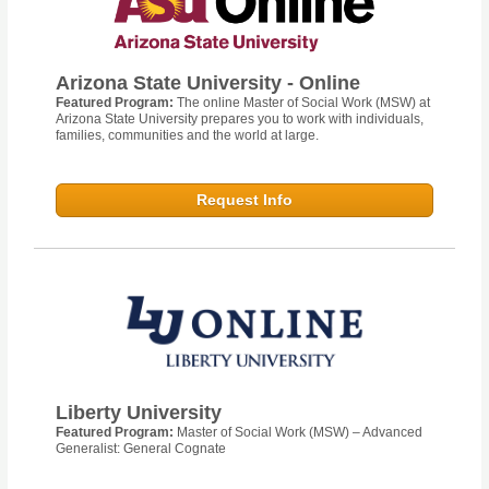
Arizona State University - Online
Featured Program:
The online Master of Social Work (MSW) at
Arizona State University prepares you to work with individuals,
families, communities and the world at large.
Request Info
Liberty University
Featured Program:
Master of Social Work (MSW) – Advanced
Generalist: General Cognate