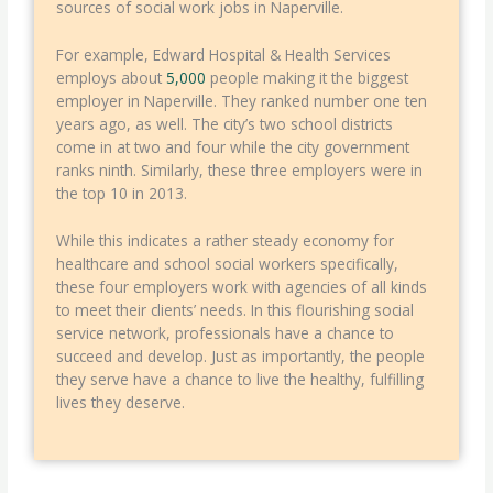
sources of social work jobs in Naperville.
For example, Edward Hospital & Health Services
employs about
5,000
people making it the biggest
employer in Naperville. They ranked number one ten
years ago, as well. The city’s two school districts
come in at two and four while the city government
ranks ninth. Similarly, these three employers were in
the top 10 in 2013.
While this indicates a rather steady economy for
healthcare and school social workers specifically,
these four employers work with agencies of all kinds
to meet their clients’ needs. In this flourishing social
service network, professionals have a chance to
succeed and develop. Just as importantly, the people
they serve have a chance to live the healthy, fulfilling
lives they deserve.