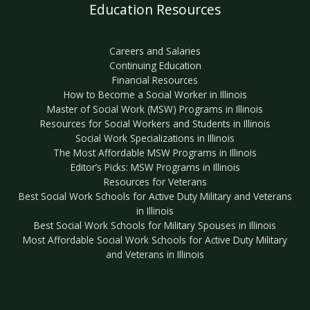
Education Resources
Careers and Salaries
Continuing Education
Financial Resources
How to Become a Social Worker in Illinois
Master of Social Work (MSW) Programs in Illinois
Resources for Social Workers and Students in Illinois
Social Work Specializations in Illinois
The Most Affordable MSW Programs in Illinois
Editor’s Picks: MSW Programs in Illinois
Resources for Veterans
Best Social Work Schools for Active Duty Military and Veterans
in Illinois
Best Social Work Schools for Military Spouses in Illinois
Most Affordable Social Work Schools for Active Duty Military
and Veterans in Illinois