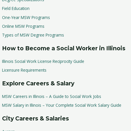
Field Education
One-Year MSW Programs
Online MSW Programs
Types of MSW Degree Programs
How to Become a Social Worker in Illinois
Illinois Social Work License Reciprocity Guide
Licensure Requirements
Explore Careers & Salary
MSW Careers in Illinois – A Guide to Social Work Jobs
MSW Salary in Illinois – Your Complete Social Work Salary Guide
City Careers & Salaries