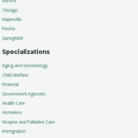
Aurora
Chicago
Naperville
Peoria
Springfield
Specializations
Aging and Gerontology
Child Welfare
Financial
Government Agencies
Health Care
Homeless
Hospice and Palliative Care
Immigration