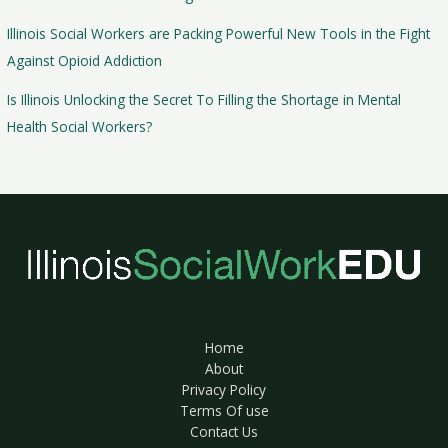
Illinois Social Workers are Packing Powerful New Tools in the Fight
Against Opioid Addiction
Is Illinois Unlocking the Secret To Filling the Shortage in Mental
Health Social Workers?
Home
About
Privacy Policy
Terms Of use
Contact Us