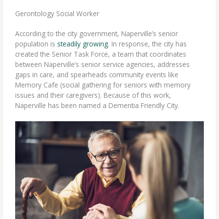
Gerontology Social Worker
According to the city government, Naperville’s senior
population is
steadily growing
. In response, the city has
created the Senior Task Force, a team that coordinates
between Naperville’s senior service agencies, addresses
gaps in care, and spearheads community events like
Memory Cafe (social gathering for seniors with memory
issues and their caregivers). Because of this work,
Naperville has been named a Dementia Friendly City.