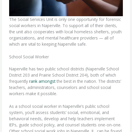
The Social Services Unit is only one opportunity for
forensic
social workers
in Naperville. To support all of their clients,
the unit also cooperates with local homeless shelters, youth
organizations, and mental healthcare providers — all of
which are vital to keeping Naperville safe.
School Social Worker
Naperville has two public school districts (Naperville School
District 203 and Prairie School District 204), both of which
frequently
rank amongst
the best in the nation. The districts’
teachers, administrators, counselors and
school social
workers
make it possible.
As a school social worker in Naperville’s public school
system, you’ll assess students’ social, emotional, and
behavioral needs, develop and help teachers implement
IEPs, guide school policy, and counsel students one-on-one.
Other school social work jobs in Naperville, IL, can be found