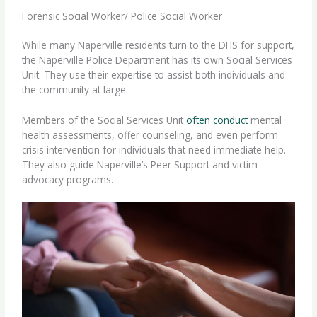
Forensic Social Worker/ Police Social Worker
While many Naperville residents turn to the DHS for support,
the Naperville Police Department has its own Social Services
Unit. They use their expertise to assist both individuals and
the community at large.
Members of the Social Services Unit
often conduct
mental
health assessments, offer counseling, and even perform
crisis intervention for individuals that need immediate help.
They also guide Naperville’s Peer Support and victim
advocacy programs.