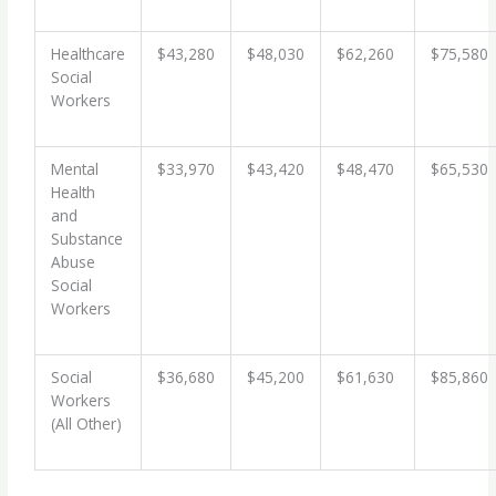
Healthcare
$43,280
$48,030
$62,260
$75,580
Social
Workers
Mental
$33,970
$43,420
$48,470
$65,530
Health
and
Substance
Abuse
Social
Workers
Social
$36,680
$45,200
$61,630
$85,860
Workers
(All Other)