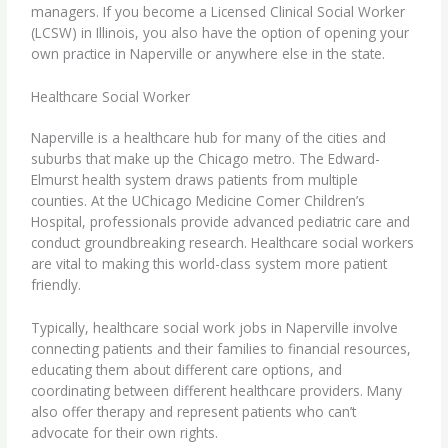
managers. If you
become a Licensed Clinical Social Worker
(LCSW) in Illinois
, you also have the option of opening your
own practice in Naperville or anywhere else in the state.
Healthcare Social Worker
Naperville is a healthcare hub for many of the cities and
suburbs that make up the Chicago metro. The Edward-
Elmurst health system draws patients from multiple
counties. At the UChicago Medicine Comer Children’s
Hospital, professionals provide advanced pediatric care and
conduct groundbreaking research.
Healthcare social workers
are vital to making this world-class system more patient
friendly.
Typically, healthcare social work jobs in Naperville involve
connecting patients and their families to financial resources,
educating them about different care options, and
coordinating between different healthcare providers. Many
also offer therapy and represent patients who can’t
advocate for their own rights.