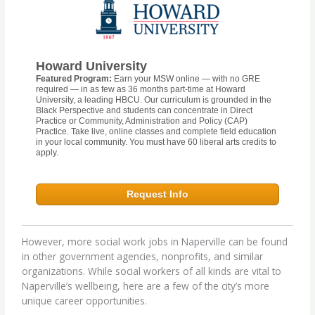
Howard University
Featured Program:
Earn your MSW online — with no GRE
required — in as few as 36 months part-time at Howard
University, a leading HBCU. Our curriculum is grounded in the
Black Perspective and students can concentrate in Direct
Practice or Community, Administration and Policy (CAP)
Practice. Take live, online classes and complete field education
in your local community. You must have 60 liberal arts credits to
apply.
Request Info
However, more social work jobs in Naperville can be found
in other government agencies, nonprofits, and similar
organizations. While social workers of all kinds are vital to
Naperville’s wellbeing, here are a few of the city’s more
unique career opportunities.