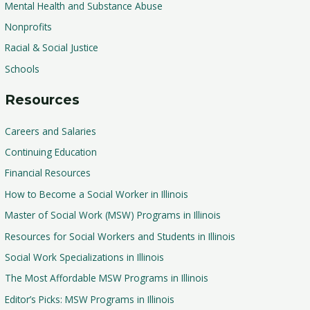
Mental Health and Substance Abuse
Nonprofits
Racial & Social Justice
Schools
Resources
Careers and Salaries
Continuing Education
Financial Resources
How to Become a Social Worker in Illinois
Master of Social Work (MSW) Programs in Illinois
Resources for Social Workers and Students in Illinois
Social Work Specializations in Illinois
The Most Affordable MSW Programs in Illinois
Editor’s Picks: MSW Programs in Illinois