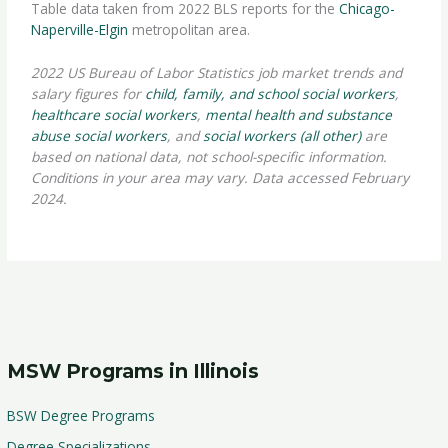
Table data taken from 2022 BLS reports for the
Chicago-
Naperville-Elgin
metropolitan area.
2022 US Bureau of Labor Statistics job market trends and
salary figures for
child, family, and school social workers
,
healthcare social workers
,
mental health and substance
abuse social workers
, and
social workers (all other)
are
based on national data, not school-specific information.
Conditions in your area may vary. Data accessed February
2024.
MSW Programs in Illinois
BSW Degree Programs
Degree Specializations