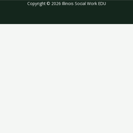
Copyright © 2026 Illinois Social Work EDU