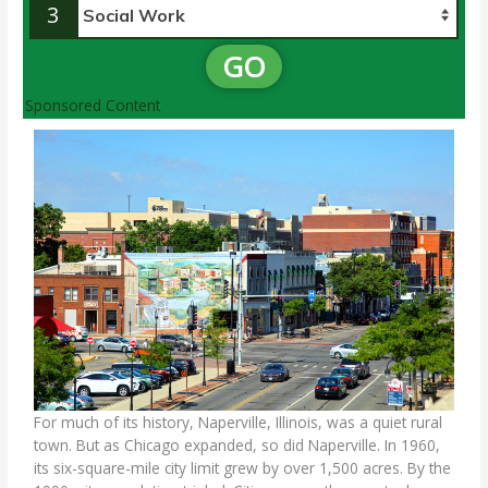
3
GO
Sponsored Content
For much of its history, Naperville, Illinois, was a quiet rural
town. But as Chicago expanded, so did Naperville. In 1960,
its six-square-mile city limit grew by over 1,500 acres. By the