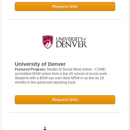
Request Info
University of Denver
Featured Program:
Master of Social Work online - CSWE-
accredited MSW online from a top-20 school of social work.
Students with a BSW can earn their MSW in as few as 18
months in the advanced standing track.
Request Info