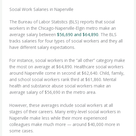
Social Work Salaries in Naperville
The Bureau of Labor Statistics (BLS) reports that social
workers in the Chicago-Naperville-Elgin metro make an
average salary between
$56,690 and $64,890
. The BLS
tracks salaries for four types of social workers and they all
have different salary expectations.
For instance, social workers in the “all other” category make
the most on average at $64,890. Healthcare social workers
around Naperville come in second at $62,640. Child, family,
and school social workers rank third at $61,860. Mental
health and substance abuse social workers make an
average salary of $56,690 in the metro area.
However, these averages include social workers at all
stages of their careers. Many entry-level social workers in
Naperville make less while their more experienced
colleagues make much more — around $40,000 more in
some cases.