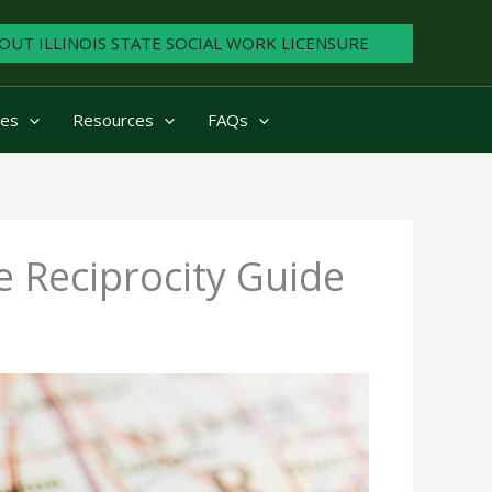
OUT ILLINOIS STATE SOCIAL WORK LICENSURE
ies
Resources
FAQs
se Reciprocity Guide