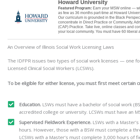
Howard University
Featured Program:
Earn your MSW online — wi
as few as 36 months part-time at Howard Univer
Our curriculum is grounded in the Black Perspec
concentrate in Direct Practice or Community, Adm
(CAP) Practice. Take live, online classes and co
your local community. You must have 60 liberal ar
An Overview of Illinois Social Work Licensing Laws
The IDFPR issues two types of social work licenses — one fo
Licensed Clinical Social Workers (LCSWs).
To be eligible for either license, you must first meet certain cr
Education.
LSWs must have a bachelor of social work (B
accredited college or university. LCSWs must have an MS
Supervised Fieldwork Experience.
LSWs with a Master’s 
hours. However, those with a BSW must complete a thre
LCSWs with a Master’s must complete 3,000 hours of fiel