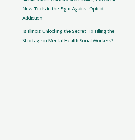
New Tools in the Fight Against Opioid
Addiction
Is Illinois Unlocking the Secret To Filling the
Shortage in Mental Health Social Workers?