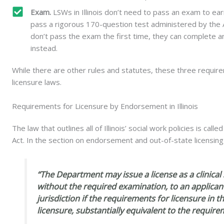
Exam.
LSWs in Illinois don’t need to pass an exam to ear
pass a rigorous 170-question test administered by the A
don’t pass the exam the first time, they can complete a
instead.
While there are other rules and statutes, these three requirem
licensure laws.
Requirements for Licensure by Endorsement in Illinois
The law that outlines all of Illinois’ social work policies is call
Act. In the section on endorsement and out-of-state licensin
“The Department may issue a license as a clinical 
without the required examination, to an applican
jurisdiction if the requirements for licensure in th
licensure, substantially equivalent to the requirem