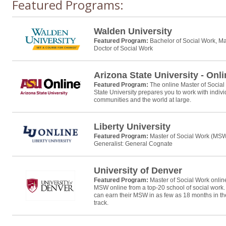
Featured Programs:
Walden University
Featured Program:
Bachelor of Social Work, Ma
Doctor of Social Work
Arizona State University - Onl
Featured Program:
The online Master of Socia
State University prepares you to work with individ
communities and the world at large.
Liberty University
Featured Program:
Master of Social Work (MS
Generalist: General Cognate
University of Denver
Featured Program:
Master of Social Work onli
MSW online from a top-20 school of social work
can earn their MSW in as few as 18 months in t
track.