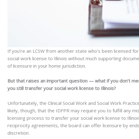
If you’re an LCSW from another state who’s been licensed for
social work license to Illinois without much supporting docum
of licensure in your home jurisdiction.
But that raises an important question — what if you don’t me
you still transfer your social work license to Illinois?
Unfortunately, the Clinical Social Work and Social Work Practice
likely, though, that the IDFPR may require you to fulfill any 
licensing process to transfer your social work license to Illinoi
reciprocity agreements, the board can offer licensure by end
discretion.