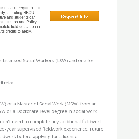
th no GRE required — in
sity, a leading HBCU.
Request Info
tive and students can
inistration and Policy
mplete field education in
ts credits to apply.
r Licensed Social Workers (LSW) and one for
iteria:
SW) or a Master of Social Work (MSW) from an
W or a Doctorate-level degree in social work.
don’t need to complete any additional fieldwork
e-year supervised fieldwork experience. Future
dwork before applying for a license.