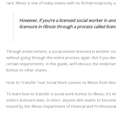
rare. Illinois is one of many states with no formal reciprocit
However, if you’re a licensed social worker in anot
licensure in Illinois through a process called lic
Through endorsement, a social worker licensed in another state 
without going through the entire process again. But if you deci
certain requirements. In this guide, we’ll discuss the endorse
license to other states.
How to Transfer Your Social Work License to Illinois from Ano
To learn how to transfer a social work license to Illinois, it’s
state’s licensure laws
. In short, anyone who wants to
become a
issued by the Illinois Department of Financial and Professiona