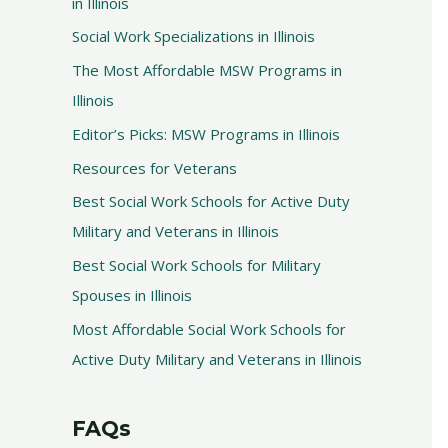
in Illinois
Social Work Specializations in Illinois
The Most Affordable MSW Programs in
Illinois
Editor’s Picks: MSW Programs in Illinois
Resources for Veterans
Best Social Work Schools for Active Duty
Military and Veterans in Illinois
Best Social Work Schools for Military
Spouses in Illinois
Most Affordable Social Work Schools for
Active Duty Military and Veterans in Illinois
FAQs