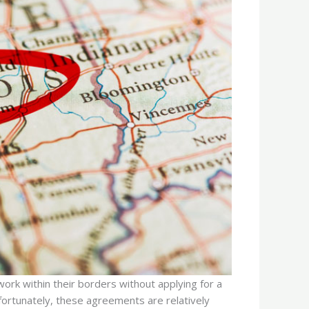
work within their borders without applying for a
nfortunately, these agreements are relatively