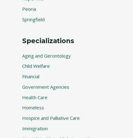
Peoria
Springfield
Specializations
Aging and Gerontology
Child Welfare
Financial
Government Agencies
Health Care
Homeless
Hospice and Palliative Care
Immigration