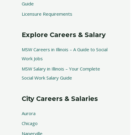
Guide
Licensure Requirements
Explore Careers & Salary
MSW Careers in Illinois – A Guide to Social
Work Jobs
MSW Salary in Illinois – Your Complete
Social Work Salary Guide
City Careers & Salaries
Aurora
Chicago
Naperville