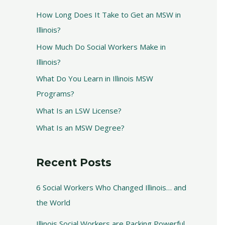
How Long Does It Take to Get an MSW in
Illinois?
How Much Do Social Workers Make in
Illinois?
What Do You Learn in Illinois MSW
Programs?
What Is an LSW License?
What Is an MSW Degree?
Recent Posts
6 Social Workers Who Changed Illinois… and
the World
Illinois Social Workers are Packing Powerful