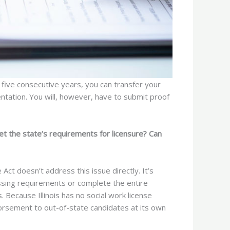
 five consecutive years, you can transfer your
entation. You will, however, have to submit proof
et the state’s requirements for licensure? Can
 Act doesn’t address this issue directly. It’s
missing requirements or complete the entire
s. Because Illinois has no social work license
orsement to out-of-state candidates at its own