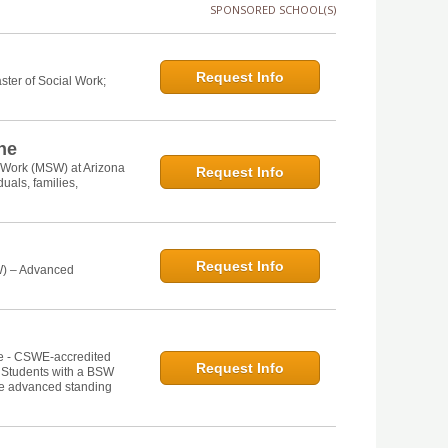
SPONSORED SCHOOL(S)
Request Info
ster of Social Work;
ine
l Work (MSW) at Arizona
Request Info
uals, families,
Request Info
W) – Advanced
ne - CSWE-accredited
Request Info
. Students with a BSW
he advanced standing