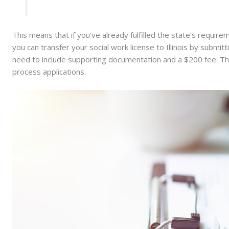
This means that if you’ve already fulfilled the state’s requirem
you can transfer your social work license to Illinois by submitt
need to include supporting documentation and a $200 fee. Th
process applications.