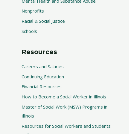
Mental Health and Substance Abuse
Nonprofits
Racial & Social Justice
Schools
Resources
Careers and Salaries
Continuing Education
Financial Resources
How to Become a Social Worker in Illinois
Master of Social Work (MSW) Programs in
Illinois
Resources for Social Workers and Students