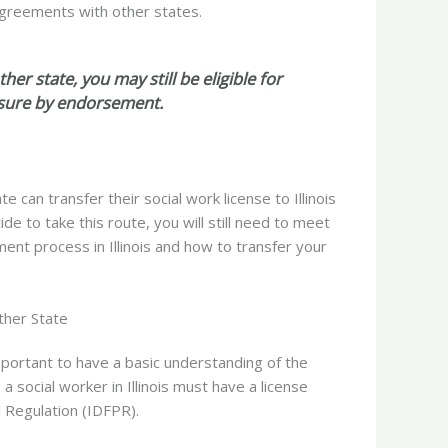
y agreements with other states.
her state, you may still be eligible for
ensure by endorsement.
can transfer their social work license to Illinois
de to take this route, you will still need to meet
ment process in Illinois and how to transfer your
ther State
 important to have a basic understanding of the
 social worker in Illinois
must have a license
l Regulation (IDFPR).