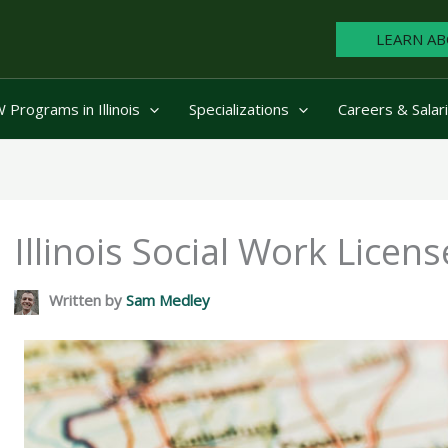
LEARN AB
Programs in Illinois
Specializations
Careers & Salar
Illinois Social Work Licen
Written by
Sam Medley