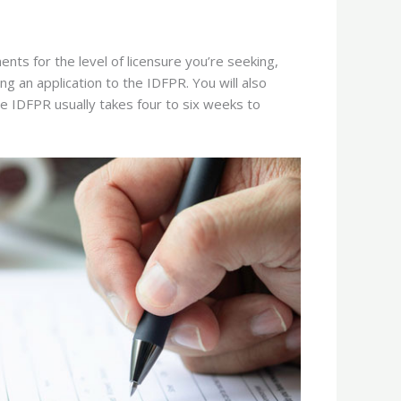
ents for the level of licensure you’re seeking,
ing an application to the IDFPR. You will also
e IDFPR usually takes four to six weeks to