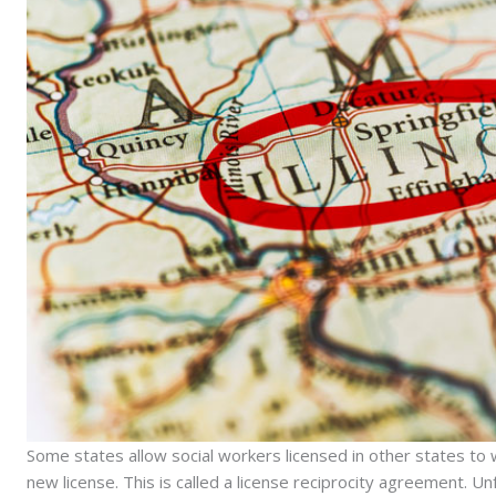
Some states allow social workers licensed in other states to 
new license. This is called a license reciprocity agreement. U