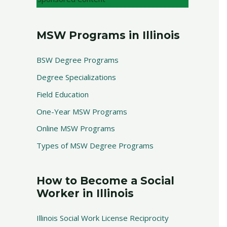
MSW Programs in Illinois
BSW Degree Programs
Degree Specializations
Field Education
One-Year MSW Programs
Online MSW Programs
Types of MSW Degree Programs
How to Become a Social
Worker in Illinois
Illinois Social Work License Reciprocity