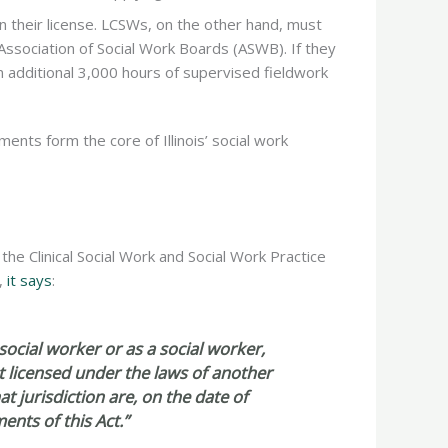
n their license. LCSWs, on the other hand, must
ssociation of Social Work Boards (ASWB). If they
n additional 3,000 hours of supervised fieldwork
ents form the core of Illinois’ social work
ed the Clinical Social Work and Social Work Practice
g,
it says
:
social worker or as a social worker,
t licensed under the laws of another
at jurisdiction are, on the date of
ents of this Act.”